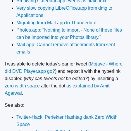
Archiving Calendar.app events as plain text
Very slow copying LibreOffice.app from dmg to
/Applications
Migrating from Mail.app to Thunderbird
Photos.app: "Nothing to import - None of these files
can be imported into your Photos library."
Mail.app: Cannot remove attachments from sent
emails
I was able to delete today's earlier tweet (
Mojave - Where
did DVD Player.app go?
) and repost it with the hyperlink
disabled (
why can tweets not be edited?
) by inserting a
zero width space
after the dot
as explained by Amit
Agarwal
.
See also:
Twitter-Hack: Perfekter Hashtag dank Zero Width
Space