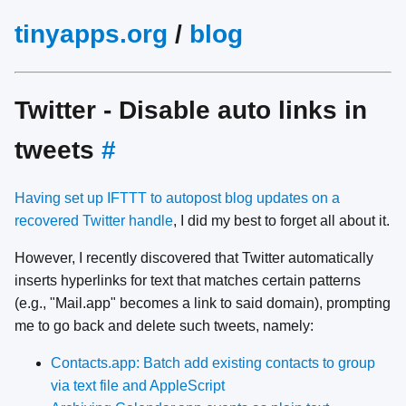
tinyapps.org
/
blog
Twitter - Disable auto links in
tweets
#
Having set up IFTTT to autopost blog updates on a
recovered Twitter handle
, I did my best to forget all about it.
However, I recently discovered that Twitter automatically
inserts hyperlinks for text that matches certain patterns
(e.g., "Mail.app" becomes a link to said domain), prompting
me to go back and delete such tweets, namely:
Contacts.app: Batch add existing contacts to group
via text file and AppleScript