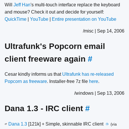
Will
Jeff Han
's multi-touch interface replace the keyboard
and mouse? Check it out and decide for yourself:
QuickTime
|
YouTube
|
Entire presentation on YouTube
/misc | Sep 14, 2006
Ultrafunk's Popcorn email
client freeware again
#
Cesar kindly informs us that
Ultrafunk has re-released
Popcorn as freeware
. Installer-free 7z file
here
.
/windows | Sep 13, 2006
Dana 1.3 - IRC client
#
Dana 1.3
[121k] + Simple, skinnable IRC client
(via
🌱
📺