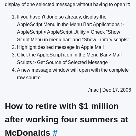
display of one selected message without having to open it:
If you haven't done so already, display the
AppleScript Menu in the Menu Bar: Applications >
AppleScript > AppleScript Utility > Check "Show
Script Menu in menu bar" and "Show Library scripts"
Highlight desired message in Apple Mail
Click the AppleScript icon in the Menu Bar > Mail
Scripts > Get Source of Selected Message
A new message window will open with the complete
raw source
/mac | Dec 17, 2006
How to retire with $1 million
after working four summers at
McDonalds
#