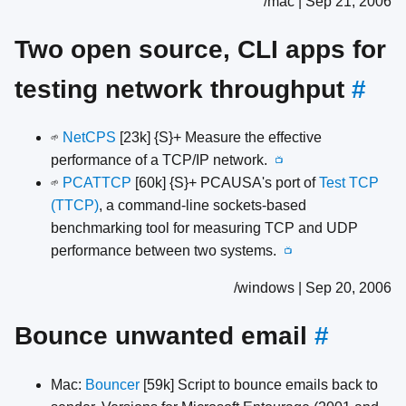
/mac | Sep 21, 2006
Two open source, CLI apps for
testing network throughput
#
NetCPS
[23k] {S}+ Measure the effective
🌱
performance of a TCP/IP network.
📺
PCATTCP
[60k] {S}+ PCAUSA's port of
Test TCP
🌱
(TTCP)
, a command-line sockets-based
benchmarking tool for measuring TCP and UDP
performance between two systems.
📺
/windows | Sep 20, 2006
Bounce unwanted email
#
Mac:
Bouncer
[59k] Script to bounce emails back to