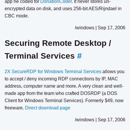
app he coded for
DonationCoder
. It never stores un-
encrypted data on disk, and uses 256-bit AES/Rijndael in
CBC mode.
/windows | Sep 17, 2006
Securing Remote Desktop /
Terminal Services
#
2X SecureRDP for Windows Terminal Services
allows you
to accept / deny incoming RDP connections by IP, MAC
address, computer name and more. A very clean and well-
made app from the team who crafted DOSRDP (a DOS
Client for Windows Terminal Services). Formerly $49, now
freeware.
Direct download page
/windows | Sep 17, 2006