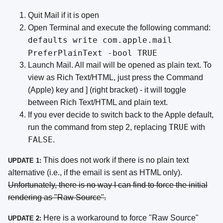
Quit Mail if it is open
Open Terminal and execute the following command:
defaults write com.apple.mail
PreferPlainText -bool TRUE
Launch Mail. All mail will be opened as plain text. To
view as Rich Text/HTML, just press the Command
(Apple) key and ] (right bracket) - it will toggle
between Rich Text/HTML and plain text.
If you ever decide to switch back to the Apple default,
TRUE
run the command from step 2, replacing
with
FALSE
.
This does not work if there is no plain text
UPDATE 1:
alternative (i.e., if the email is sent as HTML only).
Unfortunately, there is no way I can find to force the initial
rendering as "Raw Source".
Here is a workaround to force "Raw Source"
UPDATE 2: