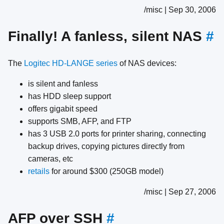
/misc | Sep 30, 2006
Finally! A fanless, silent NAS
#
The
Logitec HD-LANGE series
of NAS devices:
is silent and fanless
has HDD sleep support
offers gigabit speed
supports SMB, AFP, and FTP
has 3 USB 2.0 ports for printer sharing, connecting
backup drives, copying pictures directly from
cameras, etc
retails
for around $300 (250GB model)
/misc | Sep 27, 2006
AFP over SSH
#