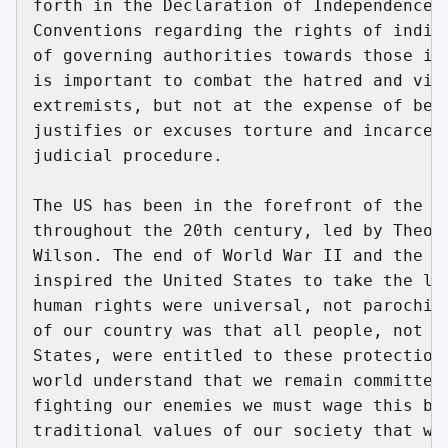
forth in the Declaration of Independence a
Conventions regarding the rights of indivi
of governing authorities towards those in 
is important to combat the hatred and vitr
extremists, but not at the expense of bein
justifies or excuses torture and incarcera
judicial procedure.

The US has been in the forefront of the hu
throughout the 20th century, led by Theodo
Wilson. The end of World War II and the ho
inspired the United States to take the lea
human rights were universal, not parochial
of our country was that all people, not ju
States, were entitled to these protections
world understand that we remain committed 
fighting our enemies we must wage this bat
traditional values of our society that wer