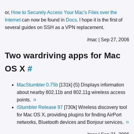
or,
How to Securely Access Your Mac's Files over the
Internet
can now be found in
Docs
. I hope it is the first of
several guides on SSH as a VPN replacement.
/mac | Sep 27, 2006
Two wardriving apps for Mac
OS X
#
MacStumbler 0.75b
[131k] {S} Displays information
about nearby 802.11b and 802.11g wireless access
points.
📺
iStumbler Release 97
[730k] Wireless discovery tool
for Mac OS X, providing plugins for finding AirPort
networks, Bluetooth devices and Bonjour services.
📺