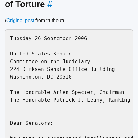
of Torture
#
(
Original post
from truthout)
Tuesday 26 September 2006

United States Senate

Committee on the Judiciary

224 Dirksen Senate Office Building

Washington, DC 20510

The Honorable Arlen Specter, Chairman

The Honorable Patrick J. Leahy, Ranking De
Dear Senators:
