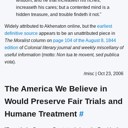
wisdom; and he that increaseth his riches,
increaseth his cares; but a contented mind is a
hidden treasure, and trouble findeth it not."
Widely attributed to Akhenaton online, but the
earliest
definitive source
appears to be an unattributed piece in
The Moralist
column on
page 104 of the August 8, 1844
edition
of
Colonial literary journal and weekly miscellany of
useful information
(motto:
Non tua te movent, sed publica
vota
).
/misc | Oct 23, 2006
The America We Believe in
Would Preserve Fair Trials and
Humane Treatment
#