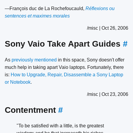
—François duc de La Rochefoucauld,
Réflexions ou
sentences et maximes morales
/misc | Oct 26, 2006
Sony Vaio Take Apart Guides
#
As
previously mentioned
in this space, Sony doesn't offer
much help in taking apart Vaio laptops. Fortunately, there
is:
How to Upgrade, Repair, Disassemble a Sony Laptop
or Notebook
.
/misc | Oct 23, 2006
Contentment
#
"To be satisfied with a little, is the greatest