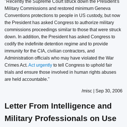
"Recently the Supreme Court struck down the President's
Military Commissions and restored minimum Geneva
Conventions protections to people in US custody, but now
the President has asked Congress to authorize military
commissions proceedings similar to those that were struck
down. In addition, the President has asked Congress to
codify the indefinite detention regime and to provide
immunity for the CIA, civilian contractors, and
Administration officials who may have violated the War
Crimes Act.
Act urgently
to tell Congress to uphold fair
trials and ensure those involved in human rights abuses
are held accountable."
/misc | Sep 30, 2006
Letter From Intelligence and
Military Professionals on Use