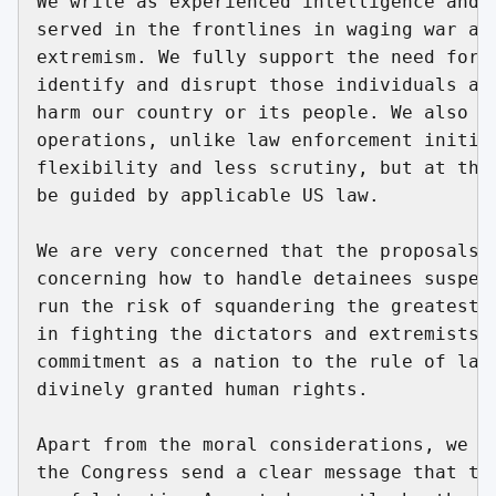
We write as experienced intelligence and m
served in the frontlines in waging war aga
extremism. We fully support the need for p
identify and disrupt those individuals and
harm our country or its people. We also re
operations, unlike law enforcement initiat
flexibility and less scrutiny, but at the 
be guided by applicable US law.

We are very concerned that the proposals n
concerning how to handle detainees suspect
run the risk of squandering the greatest r
in fighting the dictators and extremists w
commitment as a nation to the rule of law 
divinely granted human rights.

Apart from the moral considerations, we be
the Congress send a clear message that tor