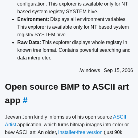
configuration. This explorer is available only for NT
based system registry SYSTEM hive.
Environment:
Displays all environment variables.
This explorer is available only for NT based system
registry SYSTEM hive.
Raw Data:
This explorer displays whole registry in
known tree format. Contains powerful searching and
data interpreter.
/windows | Sep 15, 2006
Open source BMP to ASCII art
app
#
Jeevan John kindly informs us of his open source
ASCII
Artist
application, which turns bitmap images into color or
b&w ASCII art. An older,
installer-free version
(just 90k