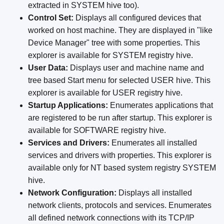
extracted in SYSTEM hive too).
Control Set:
Displays all configured devices that
worked on host machine. They are displayed in "like
Device Manager" tree with some properties. This
explorer is available for SYSTEM registry hive.
User Data:
Displays user and machine name and
tree based Start menu for selected USER hive. This
explorer is available for USER registry hive.
Startup Applications:
Enumerates applications that
are registered to be run after startup. This explorer is
available for SOFTWARE registry hive.
Services and Drivers:
Enumerates all installed
services and drivers with properties. This explorer is
available only for NT based system registry SYSTEM
hive.
Network Configuration:
Displays all installed
network clients, protocols and services. Enumerates
all defined network connections with its TCP/IP