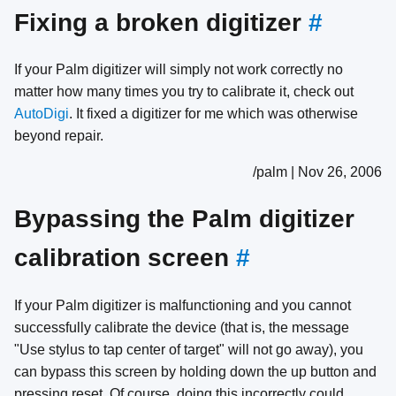
Fixing a broken digitizer
#
If your Palm digitizer will simply not work correctly no
matter how many times you try to calibrate it, check out
AutoDigi
. It fixed a digitizer for me which was otherwise
beyond repair.
/palm | Nov 26, 2006
Bypassing the Palm digitizer
calibration screen
#
If your Palm digitizer is malfunctioning and you cannot
successfully calibrate the device (that is, the message
"Use stylus to tap center of target" will not go away), you
can bypass this screen by holding down the up button and
pressing reset. Of course, doing this incorrectly could