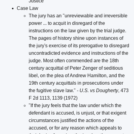
Justice
Case Law
The jury has an "unreviewable and irreversible
power ... to acquit in disregard of the
instructions on the law given by the trial judge.
The pages of history shine upon instances of
the jury's exercise of its prerogative to disregard
uncontradicted evidence and instructions of the
judge. Most often commended are the 18th
century acquittal of Peter Zenger of seditious
libel, on the plea of Andrew Hamilton, and the
19th century acquittals in prosecutions under
the fugitive slave law." -
U.S. vs Dougherty
, 473
F 2d 1113, 1139 (1972)
"If the jury feels that the law under which the
defendant is accused, is unjust, or that exigent
circumstances justified the actions of the
accused, or for any reason which appeals to