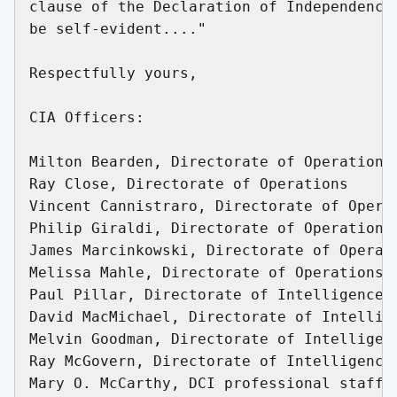
clause of the Declaration of Independence,
be self-evident...."

Respectfully yours,

CIA Officers:

Milton Bearden, Directorate of Operations

Ray Close, Directorate of Operations

Vincent Cannistraro, Directorate of Operat
Philip Giraldi, Directorate of Operations

James Marcinkowski, Directorate of Operati
Melissa Mahle, Directorate of Operations

Paul Pillar, Directorate of Intelligence

David MacMichael, Directorate of Intellige
Melvin Goodman, Directorate of Intelligenc
Ray McGovern, Directorate of Intelligence

Mary O. McCarthy, DCI professional staff
