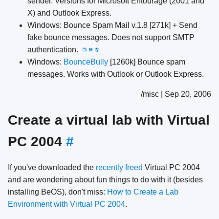
sender. Versions for Microsoft Entourage (2001 and
X) and Outlook Express.
Windows: Bounce Spam Mail v.1.8 [271k] + Send
fake bounce messages. Does not support SMTP
authentication.
📺
💾
🌎
Windows:
BounceBully
[1260k] Bounce spam
messages. Works with Outlook or Outlook Express.
/misc | Sep 20, 2006
Create a virtual lab with Virtual
PC 2004
#
If you've downloaded the
recently freed
Virtual PC 2004
and are wondering about fun things to do with it (besides
installing BeOS), don't miss:
How to Create a Lab
Environment with Virtual PC 2004
.