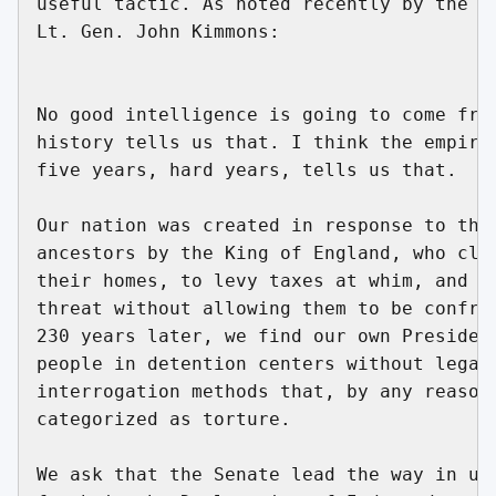
useful tactic. As noted recently by the he
Lt. Gen. John Kimmons:

No good intelligence is going to come from
history tells us that. I think the empiric
five years, hard years, tells us that.

Our nation was created in response to the 
ancestors by the King of England, who clai
their homes, to levy taxes at whim, and to
threat without allowing them to be confron
230 years later, we find our own President
people in detention centers without legal 
interrogation methods that, by any reasona
categorized as torture.

We ask that the Senate lead the way in uph