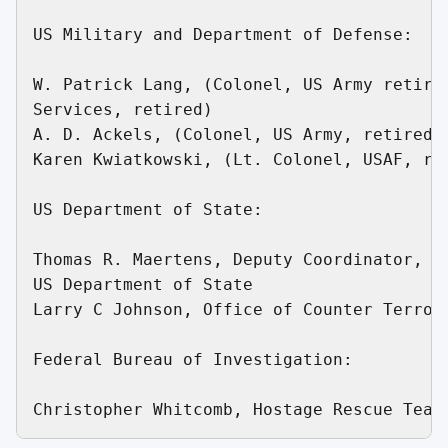
US Military and Department of Defense:

W. Patrick Lang, (Colonel, US Army retired
Services, retired)

A. D. Ackels, (Colonel, US Army, retired)

Karen Kwiatkowski, (Lt. Colonel, USAF, ret
US Department of State:

Thomas R. Maertens, Deputy Coordinator, Of
US Department of State

Larry C Johnson, Office of Counter Terrori
Federal Bureau of Investigation:
