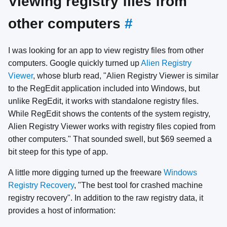
Viewing registry files from
other computers
#
I was looking for an app to view registry files from other
computers. Google quickly turned up
Alien Registry
Viewer
, whose blurb read, "Alien Registry Viewer is similar
to the RegEdit application included into Windows, but
unlike RegEdit, it works with standalone registry files.
While RegEdit shows the contents of the system registry,
Alien Registry Viewer works with registry files copied from
other computers." That sounded swell, but $69 seemed a
bit steep for this type of app.
A little more digging turned up the freeware
Windows
Registry Recovery
, "The best tool for crashed machine
registry recovery". In addition to the raw registry data, it
provides a host of information: