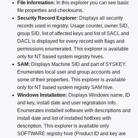
File Information:
In this explorer you can see basic
file properties and checksums.
Security Record Explorer:
Displays all security
records used in registry. Usage counter, owner SID,
group SID, list of affected keys and list of SACL and
DACL is displayed for every record with flags and
permissions enumerated. This explorer is available
only for NT based system registry hives.
SAM:
Displays Machine SID and part of SYSKEY.
Enumerates local user and group accounts and
some of their properties. This explorer is available
only for NT based system registry SAM hive.
Windows Installation:
Displays Windows name, ID
and key, install date and user registration info.
Enumerates installed software with descriptions and
install date and list of installed hotfixes with
description. This explorer is available only
SOFTWARE registry hive (Product ID and key are