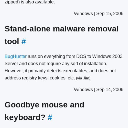
zipped) is also available.
/windows | Sep 15, 2006
Stand-alone malware removal
tool
#
BugHunter
runs on everything from DOS to Windows 2003
Server and does not require any sort of installation.
However, it primarily detects executables, and does not
address registry keys, cookies, etc.
(via Jim)
/windows | Sep 14, 2006
Goodbye mouse and
keyboard?
#