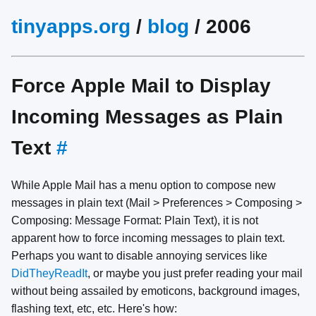
tinyapps.org
/
blog
/ 2006
Force Apple Mail to Display
Incoming Messages as Plain
Text
#
While Apple Mail has a menu option to compose new
messages in plain text (Mail > Preferences > Composing >
Composing: Message Format: Plain Text), it is not
apparent how to force incoming messages to plain text.
Perhaps you want to disable annoying services like
DidTheyReadIt
, or maybe you just prefer reading your mail
without being assailed by emoticons, background images,
flashing text, etc, etc. Here's how: