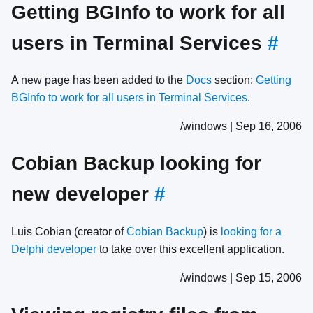
Getting BGInfo to work for all
users in Terminal Services
#
A new page has been added to the
Docs
section:
Getting
BGInfo to work for all users in Terminal Services
.
/windows | Sep 16, 2006
Cobian Backup looking for
new developer
#
Luis Cobian (creator of
Cobian Backup
) is
looking for a
Delphi developer
to take over this excellent application.
/windows | Sep 15, 2006