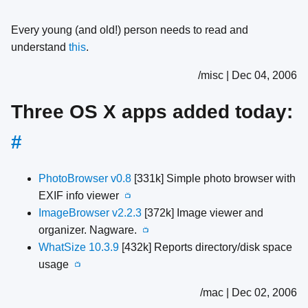
Every young (and old!) person needs to read and
understand
this
.
/misc | Dec 04, 2006
Three OS X apps added today:
#
PhotoBrowser v0.8
[331k] Simple photo browser with
EXIF info viewer
📺
ImageBrowser v2.2.3
[372k] Image viewer and
organizer. Nagware.
📺
WhatSize 10.3.9
[432k] Reports directory/disk space
usage
📺
/mac | Dec 02, 2006