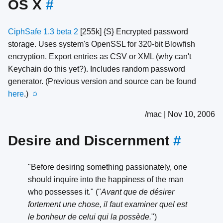
OS X
#
CiphSafe 1.3 beta 2
[255k] {S} Encrypted password
storage. Uses system's OpenSSL for 320-bit Blowfish
encryption. Export entries as CSV or XML (why can't
Keychain do this yet?). Includes random password
generator. (Previous version and source can be found
here
.)
📺
/mac | Nov 10, 2006
Desire and Discernment
#
"Before desiring something passionately, one
should inquire into the happiness of the man
who possesses it." ("
Avant que de désirer
fortement une chose, il faut examiner quel est
le bonheur de celui qui la possède.
")