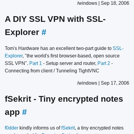
/windows | Sep 18, 2006
A DIY SSL VPN with SSL-
Explorer
#
Tom's Hardware has an excellent two-part guide to
SSL-
Explorer
, "the world's first browser-based, open source
SSL VPN".
Part 1
- Setup server and router,
Part 2
-
Connecting from client / Tunneling TightVNC
/windows | Sep 17, 2006
fSekrit - Tiny encrypted notes
app
#
f0dder
kindly informs us of
fSekrit
, a tiny encrypted notes