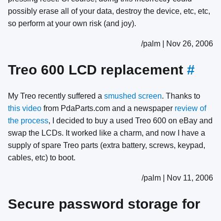
possibly erase all of your data, destroy the device, etc, etc,
so perform at your own risk (and joy).
/palm | Nov 26, 2006
Treo 600 LCD replacement
#
My Treo recently suffered a
smushed screen
. Thanks to
this video
from PdaParts.com and a newspaper
review of
the process
, I decided to buy a used Treo 600 on eBay and
swap the LCDs. It worked like a charm, and now I have a
supply of spare Treo parts (extra battery, screws, keypad,
cables, etc) to boot.
/palm | Nov 11, 2006
Secure password storage for