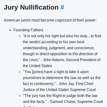
Jury Nullification
#
American jurors must become cognizant of their power:
Founding Fathers
"It is not only his right but also his duty... to find
the verdict according to his own best
understanding, judgment, and conscience,
though in direct opposition to the direction of
the court." - John Adams, Second President of
the United States
"You [juries] have a right to take it upon
yourselves to determine the law as well as the
fact in controversy." - John Jay, First Chief
Justice of the United States Supreme Court
"The jury has the Right to judge both the law
and the facts." - Samuel Chase, Supreme Court