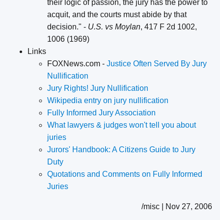
their logic of passion, the jury has the power to
acquit, and the courts must abide by that
decision." -
U.S. vs Moylan
, 417 F 2d 1002,
1006 (1969)
Links
FOXNews.com -
Justice Often Served By Jury
Nullification
Jury Rights! Jury Nullification
Wikipedia entry on jury nullification
Fully Informed Jury Association
What lawyers & judges won't tell you about
juries
Jurors' Handbook: A Citizens Guide to Jury
Duty
Quotations and Comments on Fully Informed
Juries
/misc | Nov 27, 2006